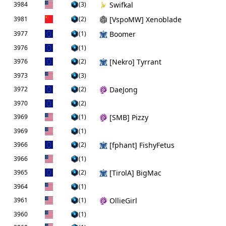
3984
(3)
Swifkal
3981
(2)
[VspoMW] Xenoblade
3977
(1)
Boomer
3976
(1)
3976
(2)
[Nekro] Tyrrant
3973
(3)
3972
(2)
DaeJong
3970
(2)
3969
(1)
[SMB] Pizzy
3969
(1)
3966
(2)
[fphant] FishyFetus
3966
(1)
3965
(2)
[TirolA] BigMac
3964
(1)
3961
(1)
OllieGirl
3960
(1)