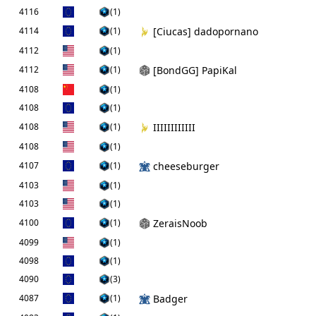
4116
(1)
4114
(1)
[Ciucas] dadopornano
4112
(1)
4112
(1)
[BondGG] PapiKal
4108
(1)
4108
(1)
4108
(1)
IIIIIIIIIIII
4108
(1)
4107
(1)
cheeseburger
4103
(1)
4103
(1)
4100
(1)
ZeraisNoob
4099
(1)
4098
(1)
4090
(3)
4087
(1)
Badger