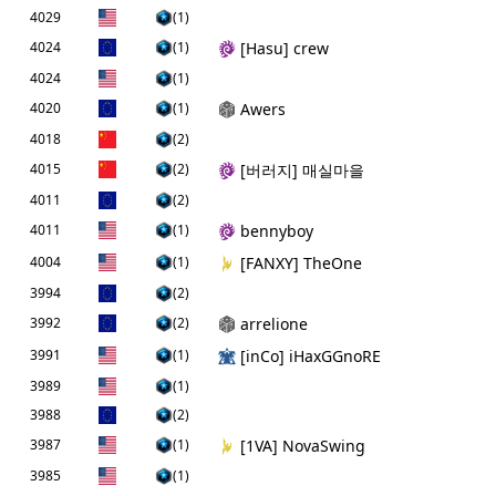
4029
(1)
4024
(1)
[Hаsu] crew
4024
(1)
4020
(1)
Awers
4018
(2)
4015
(2)
[버러지] 매실마을
4011
(2)
4011
(1)
bennyboy
4004
(1)
[FANXY] TheOne
3994
(2)
3992
(2)
arrelione
3991
(1)
[inCo] iHaxGGnoRE
3989
(1)
3988
(2)
3987
(1)
[1VA] NovaSwing
3985
(1)