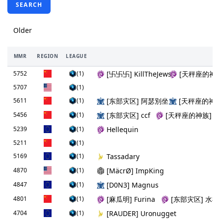
SEARCH
Older
MMR
REGION
LEAGUE
5752
(1)
[卐卐卐] KillTheJews
[天秤座的神
5707
(1)
5611
(1)
[东部灾区] 阿瑟別坐
[天秤座的神
5456
(1)
[东部灾区] ccf
[天秤座的神族] 
5239
(1)
Hellequin
5211
(1)
5169
(1)
Tassadary
4870
(1)
[MäcrØ] ImpKing
4847
(1)
[D0N3] Magnus
4801
(1)
[麻瓜明] Furina
[东部灾区] 水
4704
(1)
[RAUDER] Uronugget