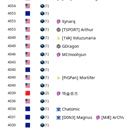
4054
(1)
4053
(1)
4053
(1)
Xynarq
4053
(1)
[TSPORT] Arthur
4049
(1)
[1VA] Voluzunaria
4049
(1)
GDragon
4046
(1)
MCmoohyun
4043
(1)
4040
(1)
4040
(1)
[PiGPan] Mortifer
4040
(1)
4039
(2)
액슬로즈
4036
(1)
4034
(1)
Chatomic
4031
(1)
[D0N3] Magnus
[MÆ] ArChViL
4030
(1)