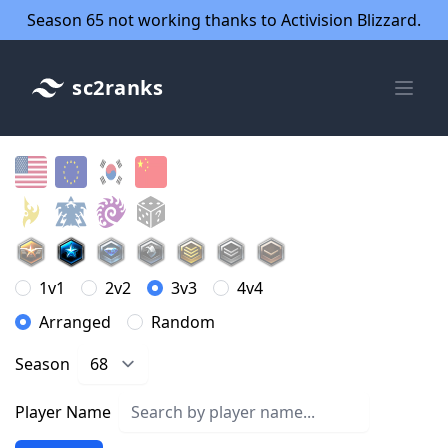
Season 65 not working thanks to Activision Blizzard.
sc2ranks
1v1
2v2
3v3
4v4
Arranged
Random
Season
Player Name