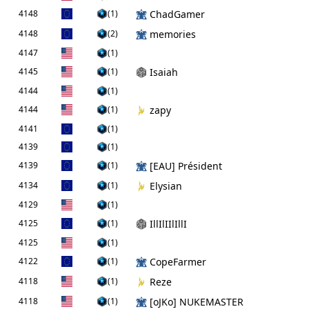
4148
(1)
ChadGamer
4148
(2)
memories
4147
(1)
4145
(1)
Isaiah
4144
(1)
4144
(1)
zapy
4141
(1)
4139
(1)
4139
(1)
[EAU] Président
4134
(1)
Elysian
4129
(1)
4125
(1)
IllIlIIlIllI
4125
(1)
4122
(1)
CopeFarmer
4118
(1)
Reze
4118
(1)
[oJKo] NUKEMASTER