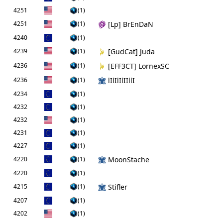
4251
(1)
4251
(1)
[Lp] BrEnDaN
4240
(1)
4239
(1)
[GudCat] Juda
4236
(1)
[EFF3CT] LornexSC
4236
(1)
lIlIlIlIIllI
4234
(1)
4232
(1)
4232
(1)
4231
(1)
4227
(1)
4220
(1)
MoonStache
4220
(1)
4215
(1)
Stifler
4207
(1)
4202
(1)