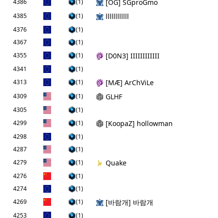
4386
(1)
[ОG] SGproGmo
4385
(1)
llllllllllll
4376
(1)
4367
(1)
4355
(1)
[D0N3] IIIIIIIIIIII
4341
(1)
4313
(1)
[MÆ] ArChViLe
4309
(1)
GLHF
4305
(1)
4299
(1)
[KoopaZ] hollowman
4298
(1)
4287
(1)
4279
(1)
Quake
4276
(1)
4274
(1)
4269
(1)
[바람개] 바람개
4253
(1)