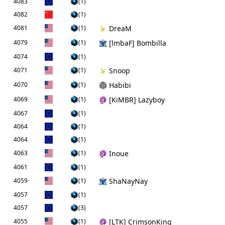
4083
(1)
4082
(1)
4081
(1)
DreaM
4079
(1)
[lmbaF] Bombilla
4074
(1)
4071
(1)
Snoop
4070
(1)
Habibi
4069
(1)
[KiMBR] Lazyboy
4067
(1)
4064
(1)
4064
(1)
4063
(1)
Inoue
4061
(1)
4059
(1)
ShaNayNay
4057
(1)
4057
(3)
4055
(1)
[LTK] CrimsonKing