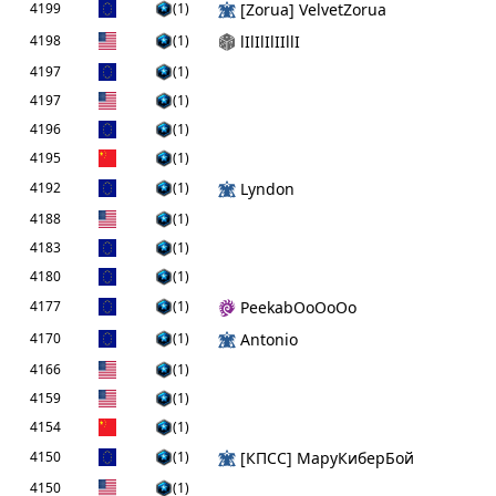
4199
(1)
[Zorua] VelvetZorua
4198
(1)
lIlIlIlIIllI
4197
(1)
4197
(1)
4196
(1)
4195
(1)
4192
(1)
Lyndon
4188
(1)
4183
(1)
4180
(1)
4177
(1)
PeekabOoOoOo
4170
(1)
Antonio
4166
(1)
4159
(1)
4154
(1)
4150
(1)
[КПCC] МаруКиберБой
4150
(1)