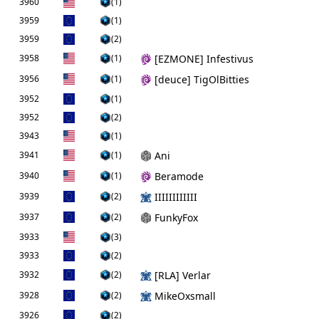
3960
(1)
3959
(1)
3959
(2)
3958
(1)
[EZMONE] Infestivus
3956
(1)
[deuce] TigOlBitties
3952
(1)
3952
(2)
3943
(1)
3941
(1)
Ani
3940
(1)
Beramode
3939
(2)
IIIIIIIIIIII
3937
(2)
FunkyFox
3933
(3)
3933
(2)
3932
(2)
[RLA] Verlar
3928
(2)
MikeOxsmall
3926
(2)