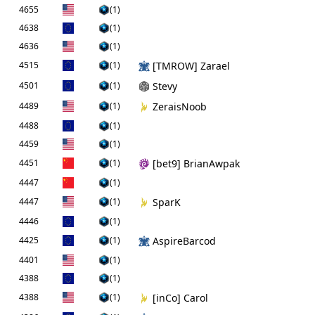
4655
(1)
4638
(1)
4636
(1)
4515
(1)
[TMROW] Zarael
4501
(1)
Stevy
4489
(1)
ZeraisNoob
4488
(1)
4459
(1)
4451
(1)
[bet9] BrianAwpak
4447
(1)
4447
(1)
SparK
4446
(1)
4425
(1)
AspireBarcod
4401
(1)
4388
(1)
4388
(1)
[inCo] Carol