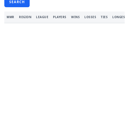
SEARCH
MMR
REGION
LEAGUE
PLAYERS
WINS
LOSSES
TIES
LONGEST 