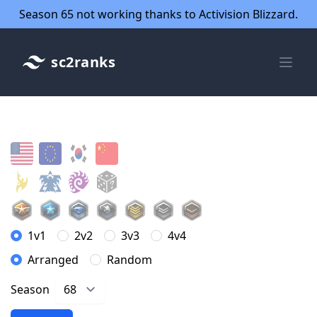
Season 65 not working thanks to Activision Blizzard.
sc2ranks
1v1
2v2
3v3
4v4
Arranged
Random
Season