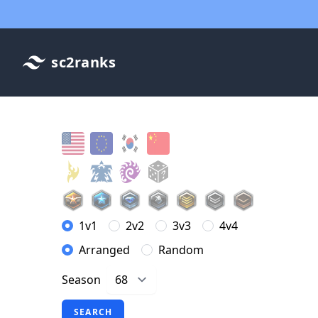
sc2ranks
1v1
2v2
3v3
4v4
Arranged
Random
Season
SEARCH