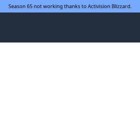
Season 65 not working thanks to Activision Blizzard.