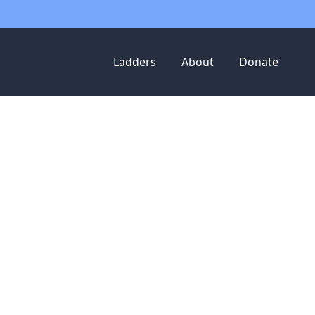
Ladders
About
Donate