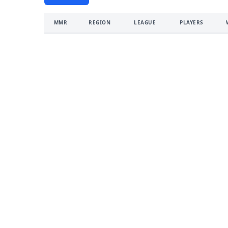
MMR
REGION
LEAGUE
PLAYERS