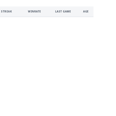
 STREAK
WINRATE
LAST GAME
AGE