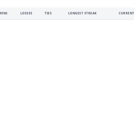
WINS
LOSSES
TIES
LONGEST STREAK
CURRENT