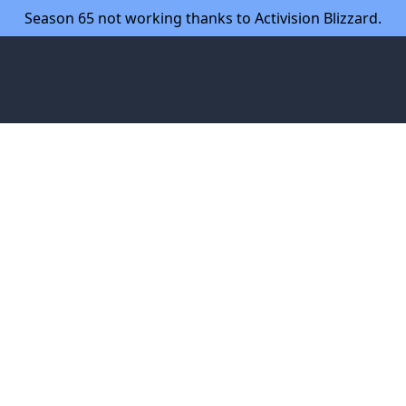
Season 65 not working thanks to Activision Blizzard.