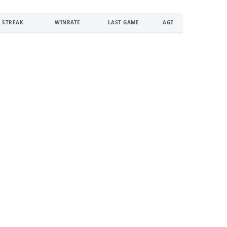
 STREAK
WINRATE
LAST GAME
AGE