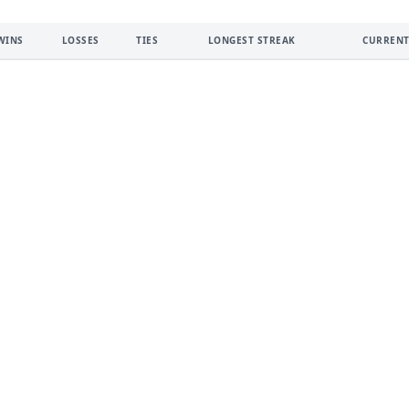
WINS
LOSSES
TIES
LONGEST STREAK
CURRENT