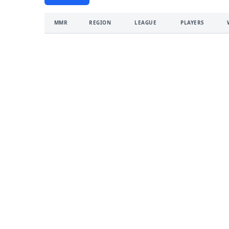
MMR
REGION
LEAGUE
PLAYERS