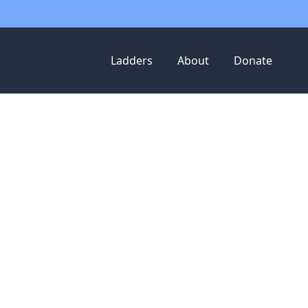
Ladders
About
Donate