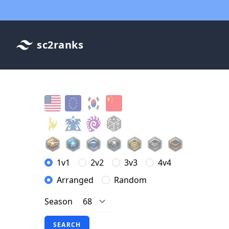
sc2ranks
1v1
2v2
3v3
4v4
Arranged
Random
Season
SEARCH