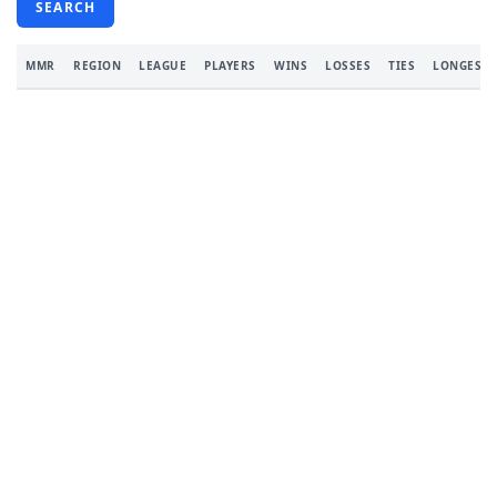
SEARCH
MMR
REGION
LEAGUE
PLAYERS
WINS
LOSSES
TIES
LONGEST 