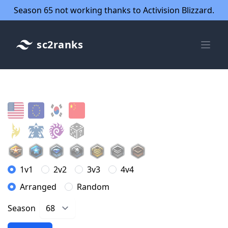
Season 65 not working thanks to Activision Blizzard.
sc2ranks
1v1
2v2
3v3
4v4
Arranged
Random
Season