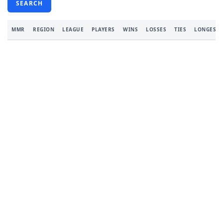
SEARCH
MMR
REGION
LEAGUE
PLAYERS
WINS
LOSSES
TIES
LONGEST 