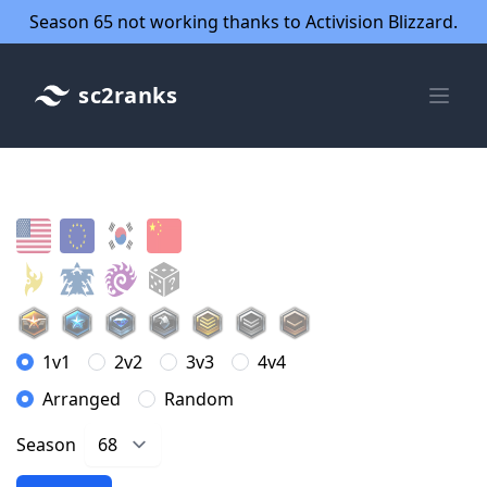
Season 65 not working thanks to Activision Blizzard.
sc2ranks
1v1
2v2
3v3
4v4
Arranged
Random
Season