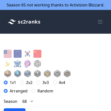
Season 65 not working thanks to Activision Blizzard.
sc2ranks
1v1
2v2
3v3
4v4
Arranged
Random
Season