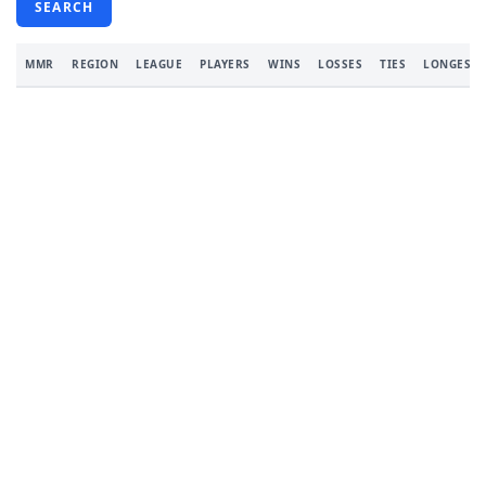
SEARCH
MMR
REGION
LEAGUE
PLAYERS
WINS
LOSSES
TIES
LONGEST 