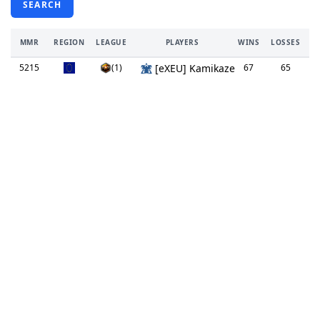
SEARCH
MMR
REGION
LEAGUE
PLAYERS
WINS
LOSSES
TI
5215
(1)
[eXEU] Kamikaze
67
65