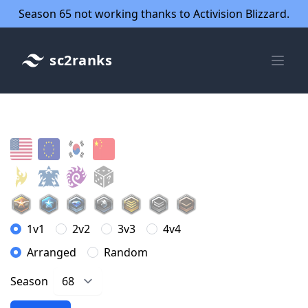
Season 65 not working thanks to Activision Blizzard.
sc2ranks
1v1
2v2
3v3
4v4
Arranged
Random
Season