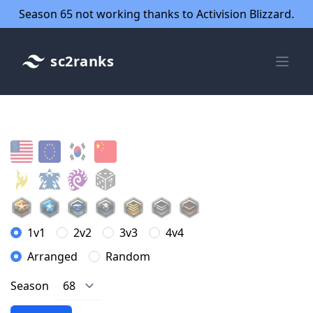
Season 65 not working thanks to Activision Blizzard.
sc2ranks
1v1
2v2
3v3
4v4
Arranged
Random
Season