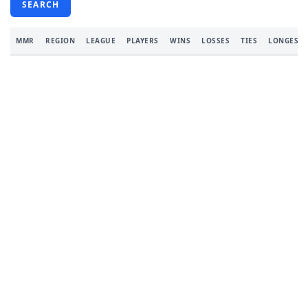
SEARCH
MMR
REGION
LEAGUE
PLAYERS
WINS
LOSSES
TIES
LONGEST 