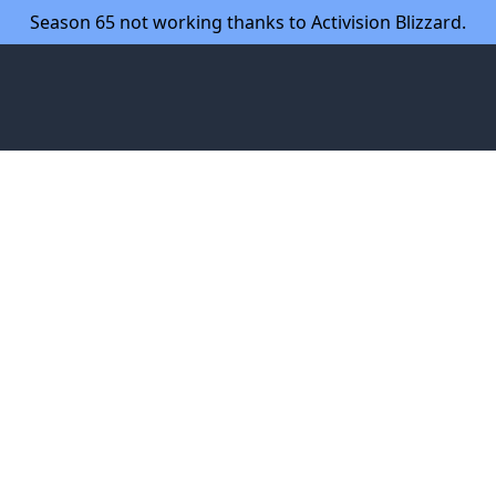
Season 65 not working thanks to Activision Blizzard.