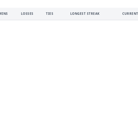
WINS
LOSSES
TIES
LONGEST STREAK
CURRENT