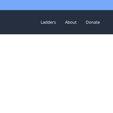
Ladders
About
Donate