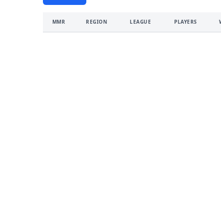
MMR
REGION
LEAGUE
PLAYERS