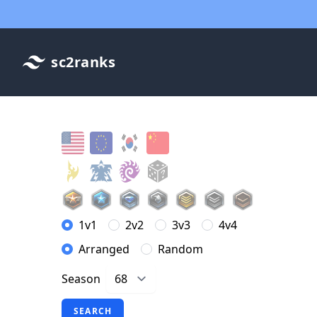
sc2ranks
1v1
2v2
3v3
4v4
Arranged
Random
Season
SEARCH