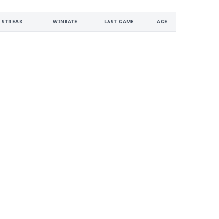
 STREAK
WINRATE
LAST GAME
AGE