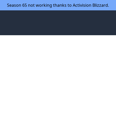
Season 65 not working thanks to Activision Blizzard.