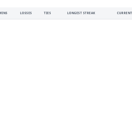
WINS
LOSSES
TIES
LONGEST STREAK
CURRENT