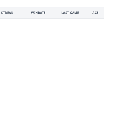
 STREAK
WINRATE
LAST GAME
AGE