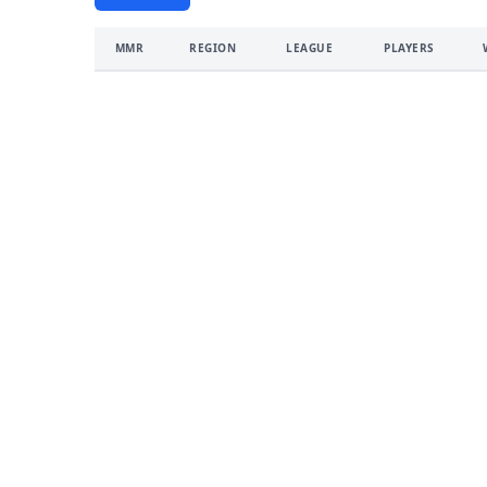
MMR
REGION
LEAGUE
PLAYERS