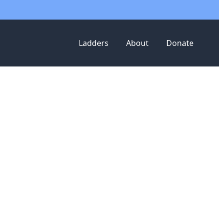
Ladders
About
Donate