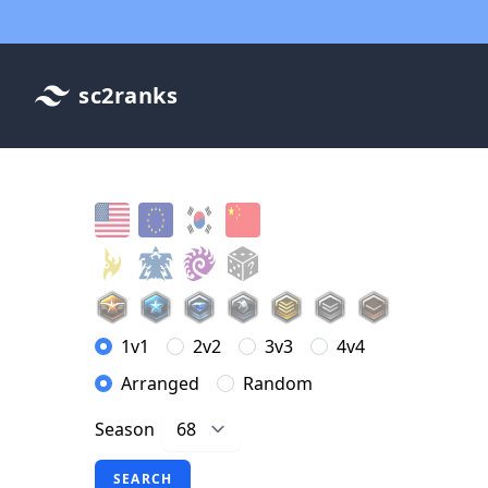
sc2ranks
1v1
2v2
3v3
4v4
Arranged
Random
Season
SEARCH