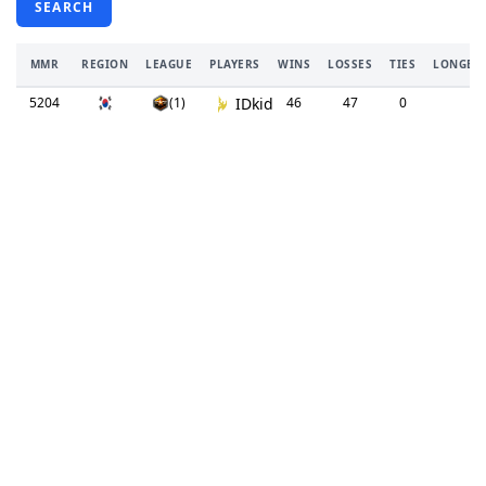
SEARCH
MMR
REGION
LEAGUE
PLAYERS
WINS
LOSSES
TIES
LONGEST
5204
(1)
IDkid
46
47
0