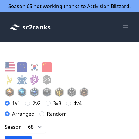
Season 65 not working thanks to Activision Blizzard.
sc2ranks
1v1
2v2
3v3
4v4
Arranged
Random
Season