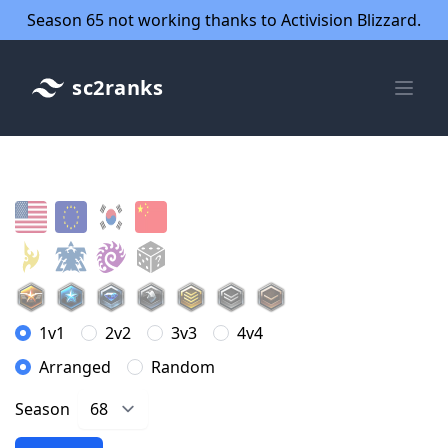
Season 65 not working thanks to Activision Blizzard.
sc2ranks
1v1
2v2
3v3
4v4
Arranged
Random
Season