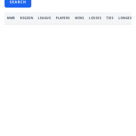
SEARCH
MMR
REGION
LEAGUE
PLAYERS
WINS
LOSSES
TIES
LONGEST 