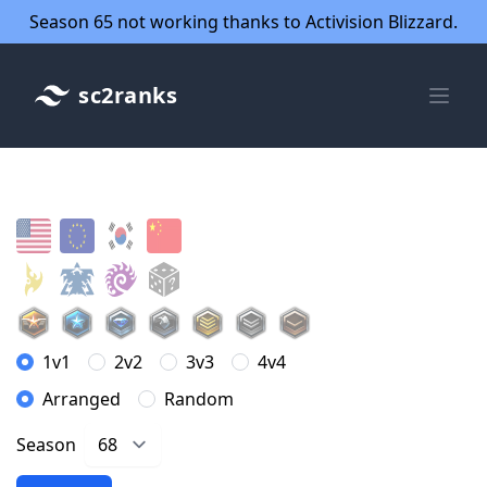
Season 65 not working thanks to Activision Blizzard.
sc2ranks
1v1
2v2
3v3
4v4
Arranged
Random
Season