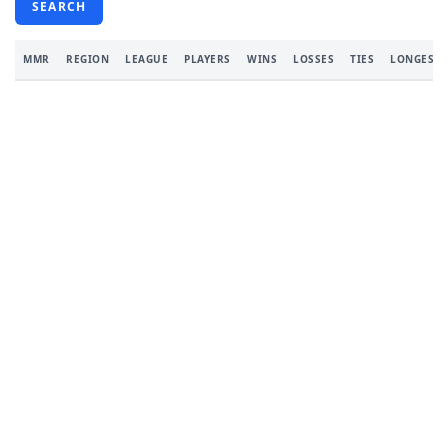
SEARCH
MMR
REGION
LEAGUE
PLAYERS
WINS
LOSSES
TIES
LONGEST 