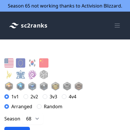
Season 65 not working thanks to Activision Blizzard.
sc2ranks
1v1
2v2
3v3
4v4
Arranged
Random
Season