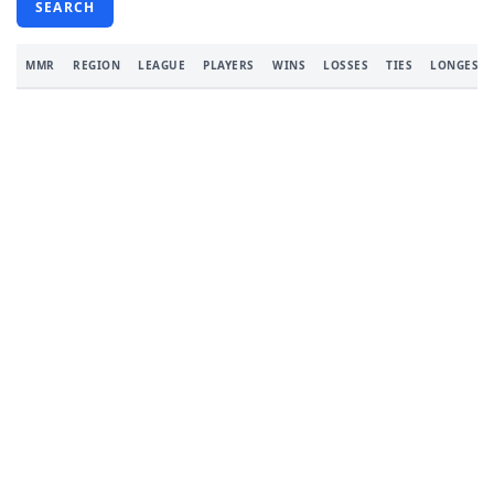
SEARCH
MMR
REGION
LEAGUE
PLAYERS
WINS
LOSSES
TIES
LONGEST 