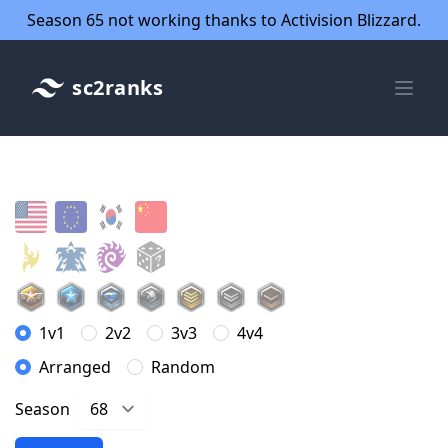
Season 65 not working thanks to Activision Blizzard.
sc2ranks
1v1
2v2
3v3
4v4
Arranged
Random
Season