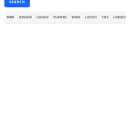
SEARCH
MMR
REGION
LEAGUE
PLAYERS
WINS
LOSSES
TIES
LONGEST 