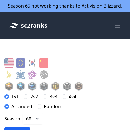
Season 65 not working thanks to Activision Blizzard.
sc2ranks
1v1
2v2
3v3
4v4
Arranged
Random
Season