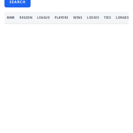
SEARCH
MMR
REGION
LEAGUE
PLAYERS
WINS
LOSSES
TIES
LONGEST 