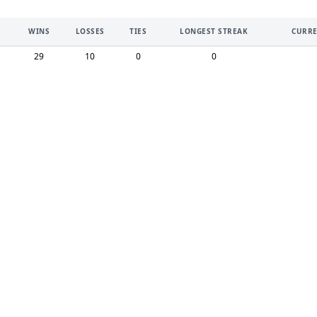
WINS
LOSSES
TIES
LONGEST STREAK
CURRE
29
10
0
0