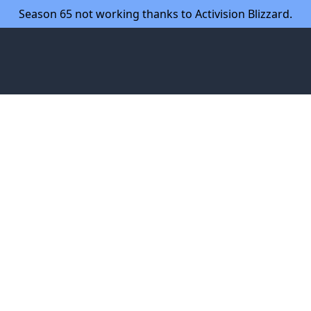
Season 65 not working thanks to Activision Blizzard.