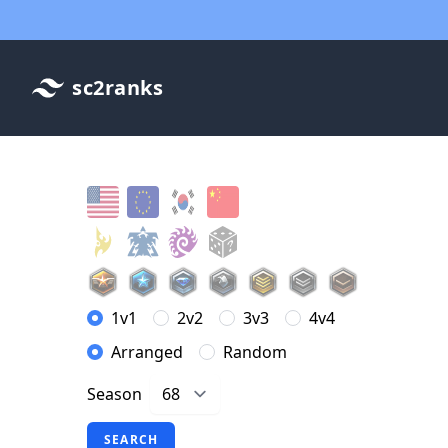
sc2ranks
1v1
2v2
3v3
4v4
Arranged
Random
Season
SEARCH