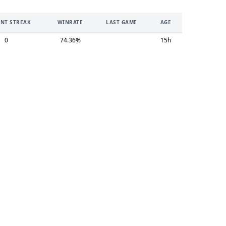
NT STREAK
WINRATE
LAST GAME
AGE
0
74.36%
15h