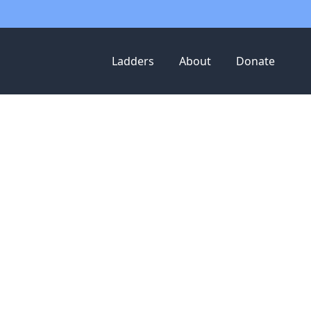
Ladders
About
Donate