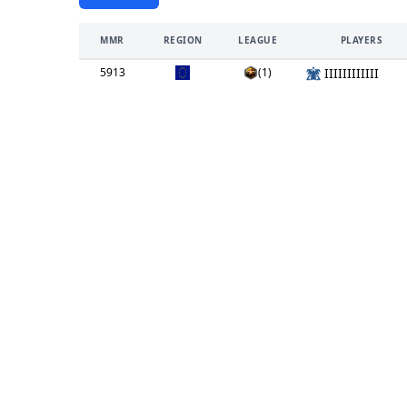
MMR
REGION
LEAGUE
PLAYERS
5913
(1)
IIIIIIIIIIII