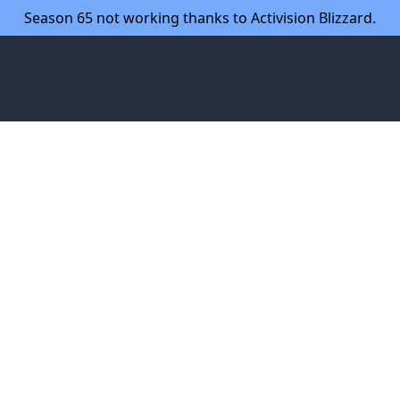
Season 65 not working thanks to Activision Blizzard.