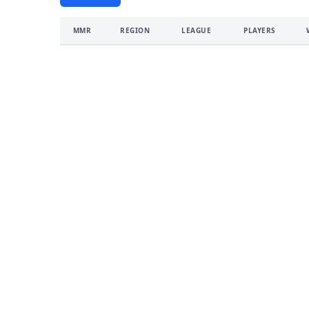
MMR
REGION
LEAGUE
PLAYERS