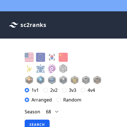
sc2ranks
1v1
2v2
3v3
4v4
Arranged
Random
Season
SEARCH