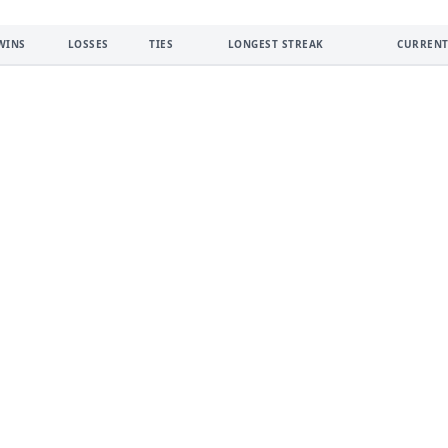
WINS
LOSSES
TIES
LONGEST STREAK
CURRENT