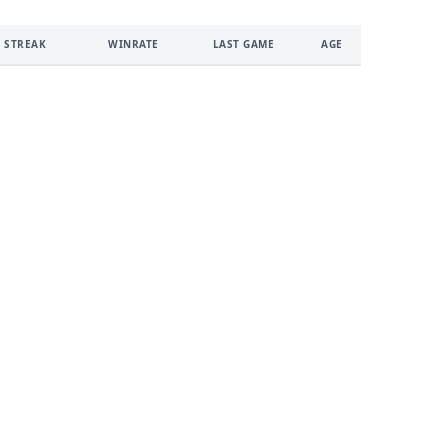
 STREAK
WINRATE
LAST GAME
AGE