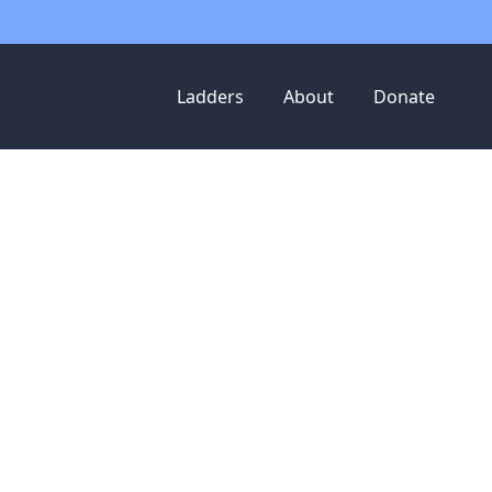
Ladders
About
Donate