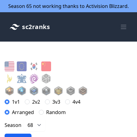
Season 65 not working thanks to Activision Blizzard.
sc2ranks
1v1
2v2
3v3
4v4
Arranged
Random
Season