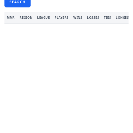
SEARCH
MMR
REGION
LEAGUE
PLAYERS
WINS
LOSSES
TIES
LONGEST 