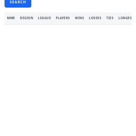
SEARCH
MMR
REGION
LEAGUE
PLAYERS
WINS
LOSSES
TIES
LONGEST 