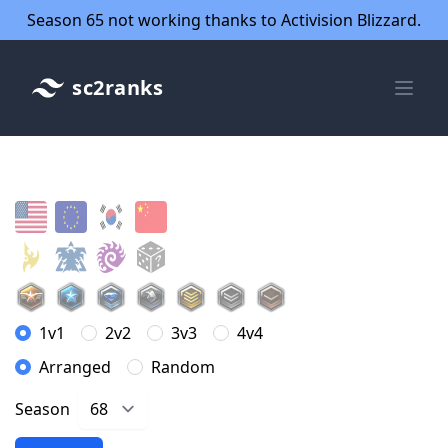
Season 65 not working thanks to Activision Blizzard.
sc2ranks
1v1
2v2
3v3
4v4
Arranged
Random
Season