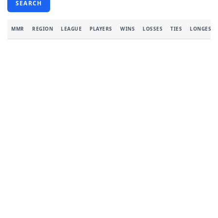
SEARCH
MMR
REGION
LEAGUE
PLAYERS
WINS
LOSSES
TIES
LONGEST 