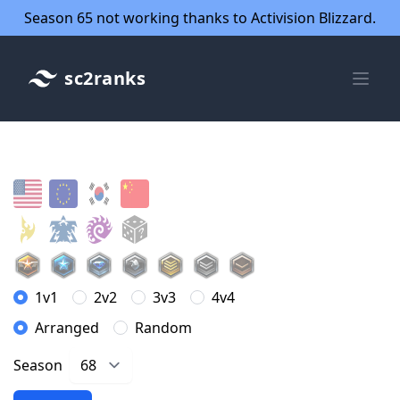
Season 65 not working thanks to Activision Blizzard.
sc2ranks
1v1
2v2
3v3
4v4
Arranged
Random
Season