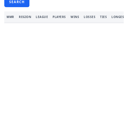
SEARCH
MMR
REGION
LEAGUE
PLAYERS
WINS
LOSSES
TIES
LONGEST 