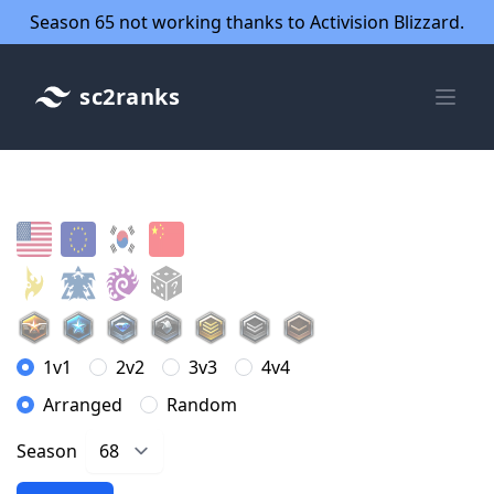
Season 65 not working thanks to Activision Blizzard.
sc2ranks
1v1
2v2
3v3
4v4
Arranged
Random
Season