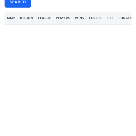
SEARCH
MMR
REGION
LEAGUE
PLAYERS
WINS
LOSSES
TIES
LONGEST 