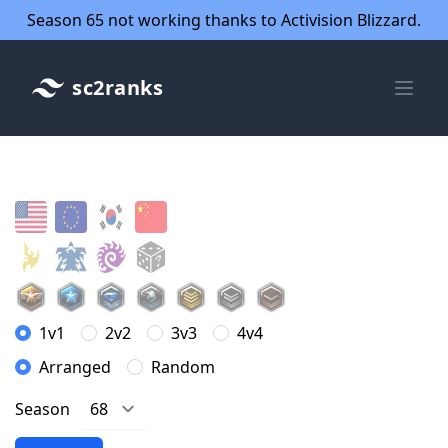
Season 65 not working thanks to Activision Blizzard.
sc2ranks
1v1
2v2
3v3
4v4
Arranged
Random
Season