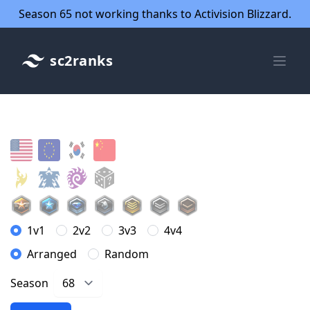
Season 65 not working thanks to Activision Blizzard.
sc2ranks
1v1
2v2
3v3
4v4
Arranged
Random
Season