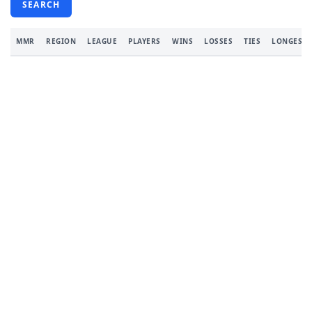
SEARCH
MMR
REGION
LEAGUE
PLAYERS
WINS
LOSSES
TIES
LONGEST 