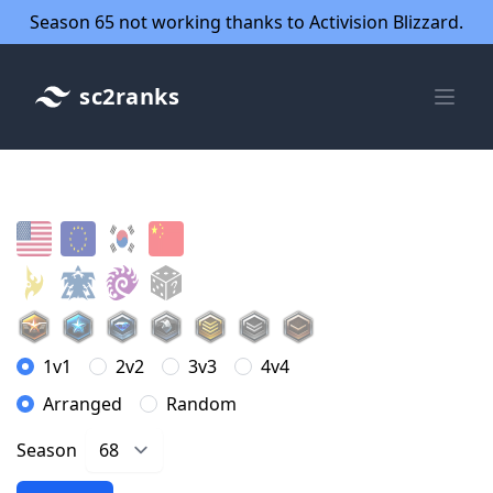
Season 65 not working thanks to Activision Blizzard.
sc2ranks
1v1
2v2
3v3
4v4
Arranged
Random
Season