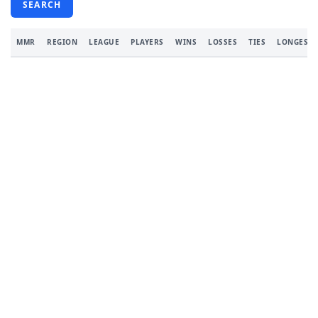
SEARCH
MMR
REGION
LEAGUE
PLAYERS
WINS
LOSSES
TIES
LONGEST 