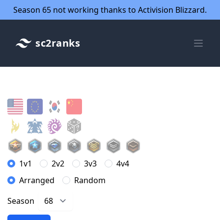
Season 65 not working thanks to Activision Blizzard.
sc2ranks
1v1
2v2
3v3
4v4
Arranged
Random
Season