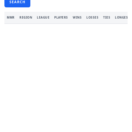
SEARCH
MMR
REGION
LEAGUE
PLAYERS
WINS
LOSSES
TIES
LONGEST 