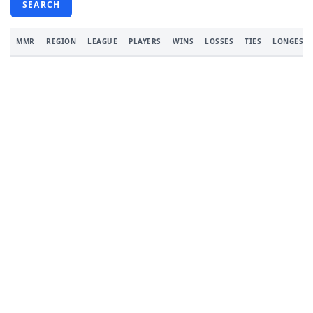
SEARCH
MMR
REGION
LEAGUE
PLAYERS
WINS
LOSSES
TIES
LONGEST 