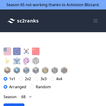
Season 65 not working thanks to Activision Blizzard.
sc2ranks
1v1
2v2
3v3
4v4
Arranged
Random
Season