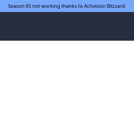
Season 65 not working thanks to Activision Blizzard.