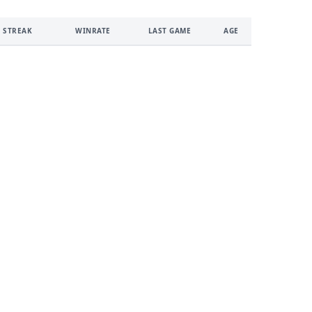
 STREAK
WINRATE
LAST GAME
AGE