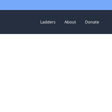
Ladders
About
Donate