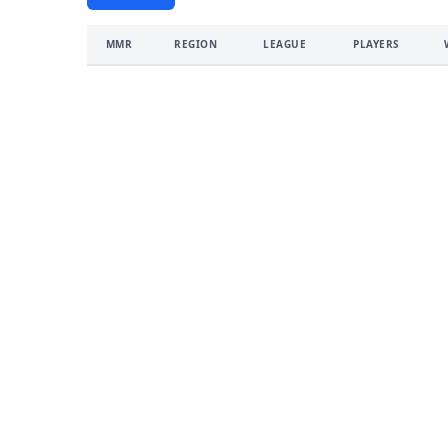
MMR
REGION
LEAGUE
PLAYERS