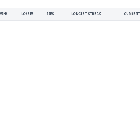
WINS
LOSSES
TIES
LONGEST STREAK
CURRENT