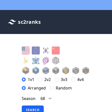
sc2ranks
1v1
2v2
3v3
4v4
Arranged
Random
Season
SEARCH