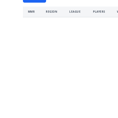
MMR
REGION
LEAGUE
PLAYERS