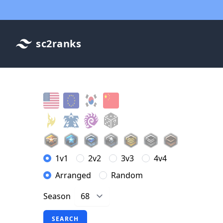
sc2ranks
1v1
2v2
3v3
4v4
Arranged
Random
Season
SEARCH