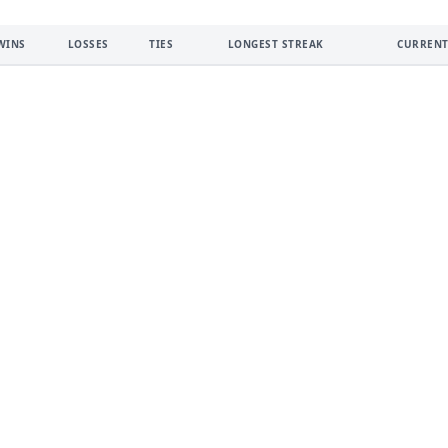
WINS
LOSSES
TIES
LONGEST STREAK
CURRENT