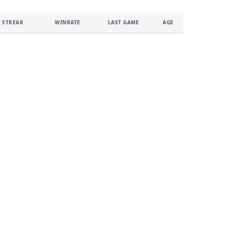
 STREAK
WINRATE
LAST GAME
AGE