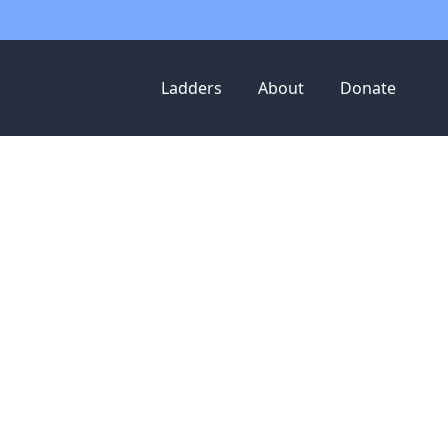
Ladders
About
Donate