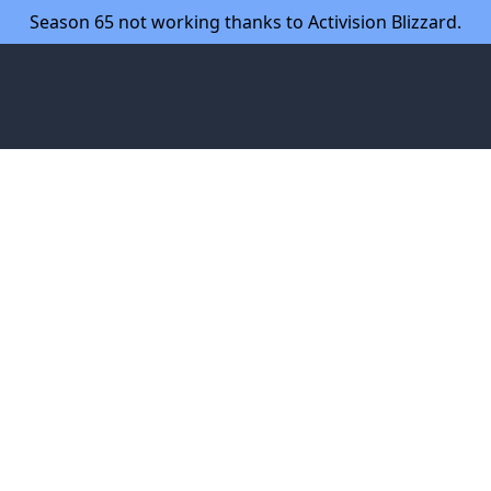
Season 65 not working thanks to Activision Blizzard.