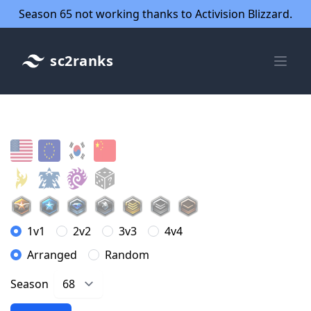
Season 65 not working thanks to Activision Blizzard.
sc2ranks
1v1
2v2
3v3
4v4
Arranged
Random
Season