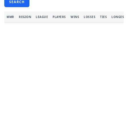
SEARCH
MMR
REGION
LEAGUE
PLAYERS
WINS
LOSSES
TIES
LONGEST 