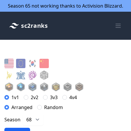
Season 65 not working thanks to Activision Blizzard.
sc2ranks
1v1
2v2
3v3
4v4
Arranged
Random
Season