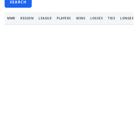
SEARCH
MMR
REGION
LEAGUE
PLAYERS
WINS
LOSSES
TIES
LONGEST 