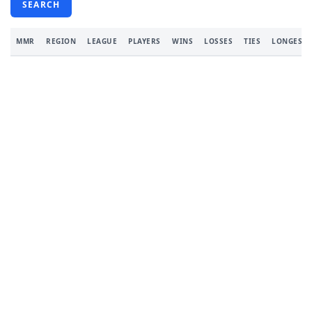
SEARCH
MMR
REGION
LEAGUE
PLAYERS
WINS
LOSSES
TIES
LONGEST 