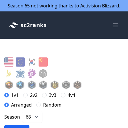
Season 65 not working thanks to Activision Blizzard.
sc2ranks
1v1
2v2
3v3
4v4
Arranged
Random
Season