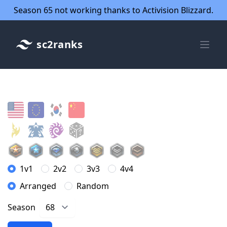
Season 65 not working thanks to Activision Blizzard.
sc2ranks
1v1
2v2
3v3
4v4
Arranged
Random
Season