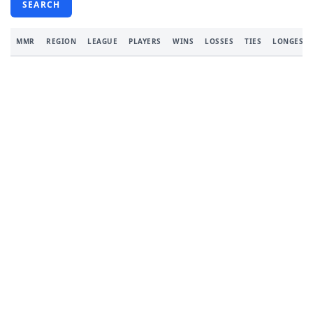
SEARCH
MMR
REGION
LEAGUE
PLAYERS
WINS
LOSSES
TIES
LONGEST 