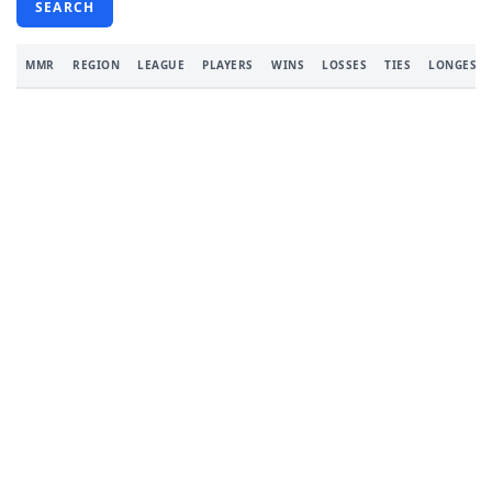
SEARCH
MMR
REGION
LEAGUE
PLAYERS
WINS
LOSSES
TIES
LONGEST 