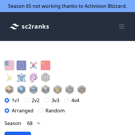
Season 65 not working thanks to Activision Blizzard.
sc2ranks
1v1
2v2
3v3
4v4
Arranged
Random
Season