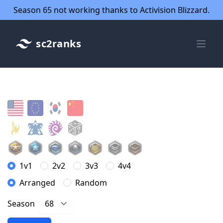
Season 65 not working thanks to Activision Blizzard.
sc2ranks
1v1
2v2
3v3
4v4
Arranged
Random
Season