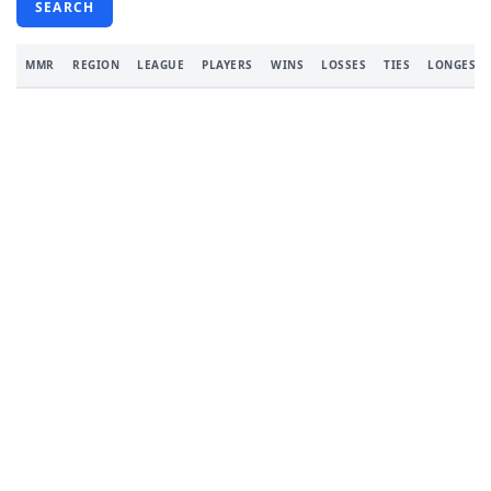
SEARCH
MMR
REGION
LEAGUE
PLAYERS
WINS
LOSSES
TIES
LONGEST 