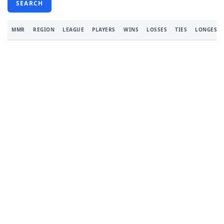
SEARCH
MMR
REGION
LEAGUE
PLAYERS
WINS
LOSSES
TIES
LONGEST 