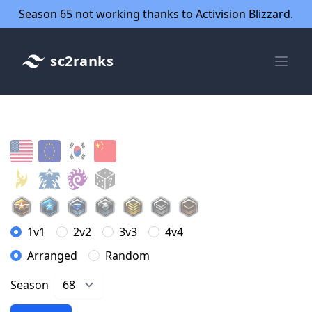
Season 65 not working thanks to Activision Blizzard.
sc2ranks
1v1
2v2
3v3
4v4
Arranged
Random
Season