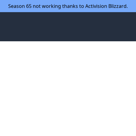
Season 65 not working thanks to Activision Blizzard.