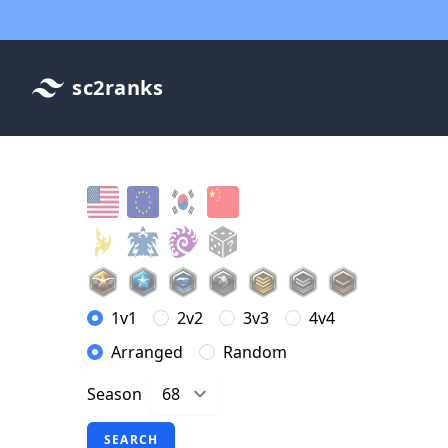
sc2ranks
1v1
2v2
3v3
4v4
Arranged
Random
Season
SEARCH