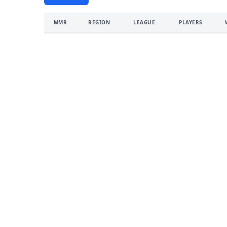
MMR
REGION
LEAGUE
PLAYERS