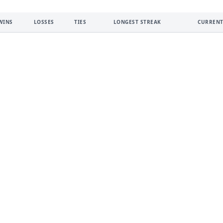
WINS
LOSSES
TIES
LONGEST STREAK
CURRENT