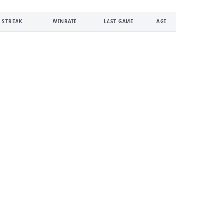
 STREAK
WINRATE
LAST GAME
AGE