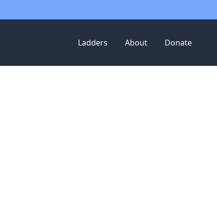
Ladders
About
Donate