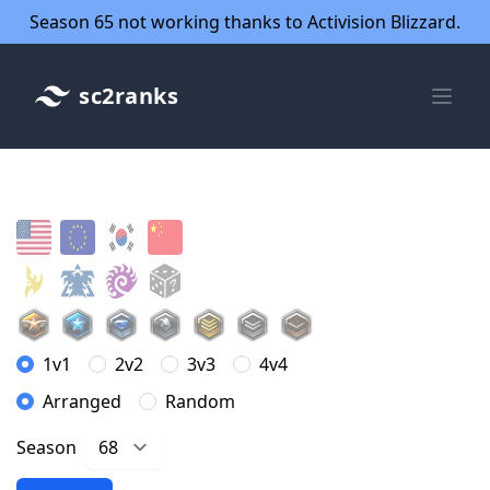
Season 65 not working thanks to Activision Blizzard.
sc2ranks
1v1
2v2
3v3
4v4
Arranged
Random
Season