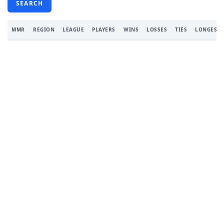
SEARCH
MMR
REGION
LEAGUE
PLAYERS
WINS
LOSSES
TIES
LONGEST 