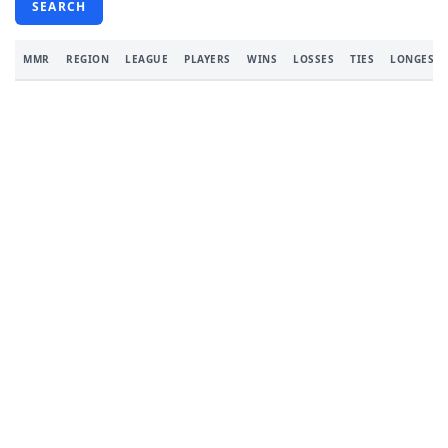
SEARCH
MMR
REGION
LEAGUE
PLAYERS
WINS
LOSSES
TIES
LONGEST 