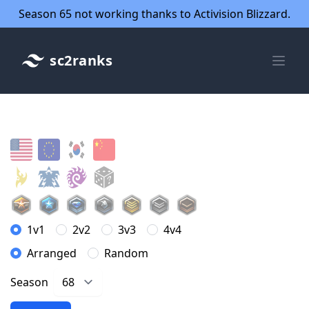
Season 65 not working thanks to Activision Blizzard.
sc2ranks
1v1
2v2
3v3
4v4
Arranged
Random
Season