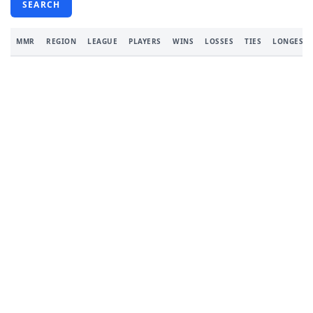
SEARCH
MMR
REGION
LEAGUE
PLAYERS
WINS
LOSSES
TIES
LONGEST 