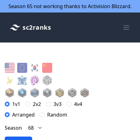
Season 65 not working thanks to Activision Blizzard.
sc2ranks
1v1
2v2
3v3
4v4
Arranged
Random
Season