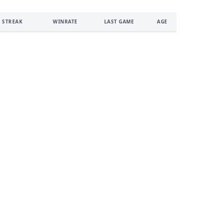
 STREAK
WINRATE
LAST GAME
AGE