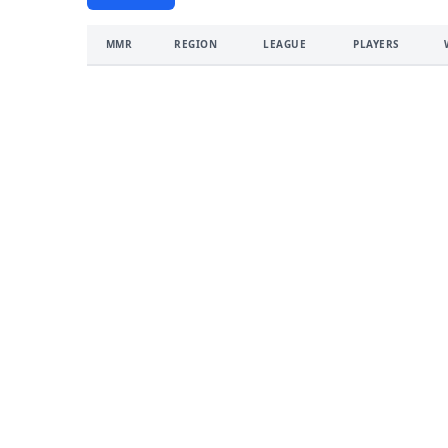
MMR
REGION
LEAGUE
PLAYERS