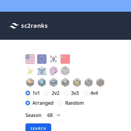
sc2ranks
1v1
2v2
3v3
4v4
Arranged
Random
Season
SEARCH