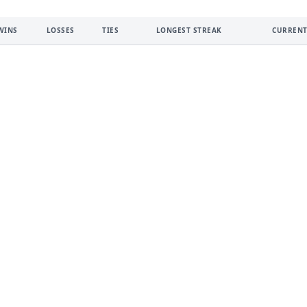
WINS
LOSSES
TIES
LONGEST STREAK
CURRENT