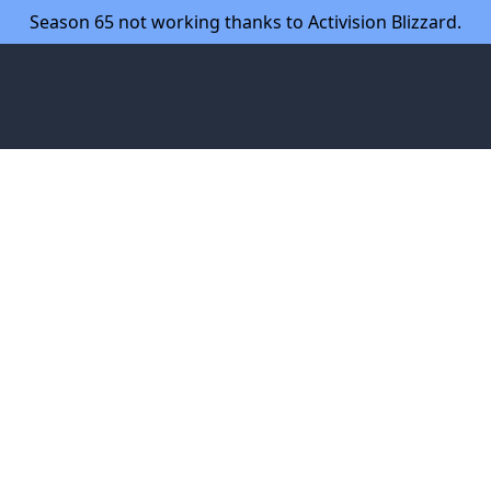
Season 65 not working thanks to Activision Blizzard.