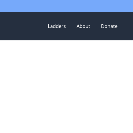
Ladders
About
Donate