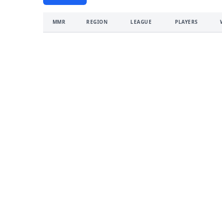
MMR
REGION
LEAGUE
PLAYERS