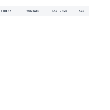
 STREAK
WINRATE
LAST GAME
AGE