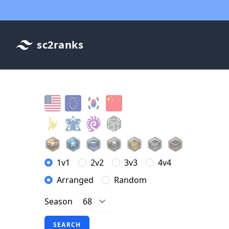
sc2ranks
1v1
2v2
3v3
4v4
Arranged
Random
Season
SEARCH