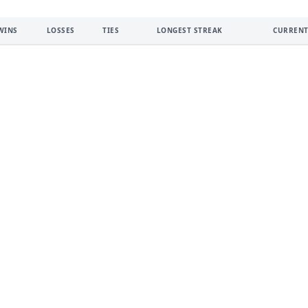
WINS
LOSSES
TIES
LONGEST STREAK
CURRENT