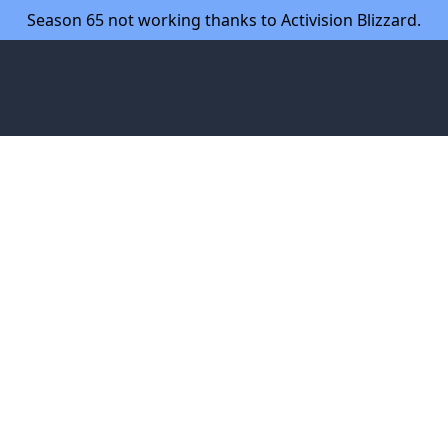
Season 65 not working thanks to Activision Blizzard.