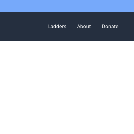
Ladders
About
Donate