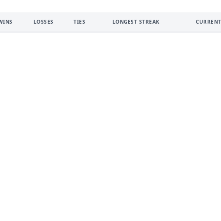
WINS
LOSSES
TIES
LONGEST STREAK
CURRENT