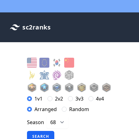
sc2ranks
1v1
2v2
3v3
4v4
Arranged
Random
Season
SEARCH