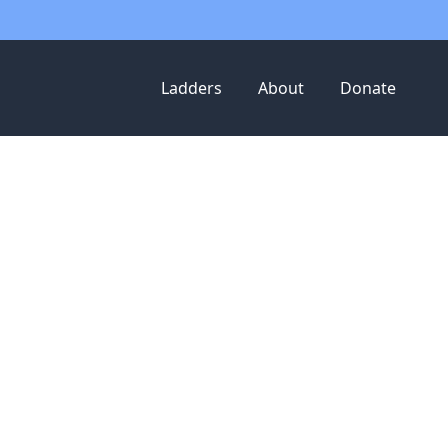
Ladders
About
Donate