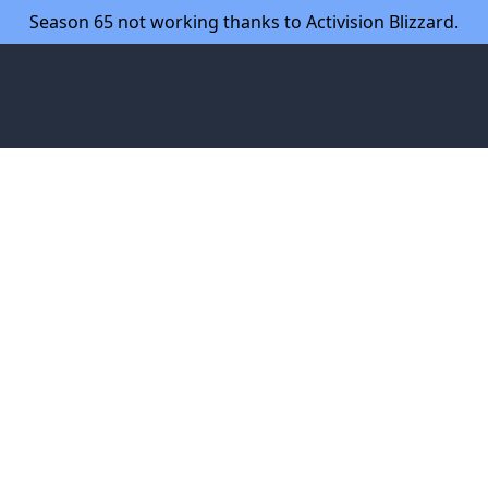
Season 65 not working thanks to Activision Blizzard.