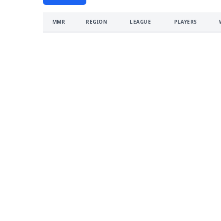
MMR
REGION
LEAGUE
PLAYERS