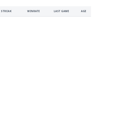
 STREAK
WINRATE
LAST GAME
AGE