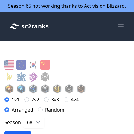
Season 65 not working thanks to Activision Blizzard.
sc2ranks
1v1
2v2
3v3
4v4
Arranged
Random
Season