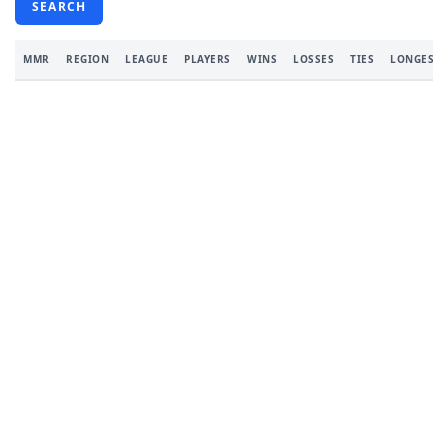
SEARCH
MMR
REGION
LEAGUE
PLAYERS
WINS
LOSSES
TIES
LONGEST 