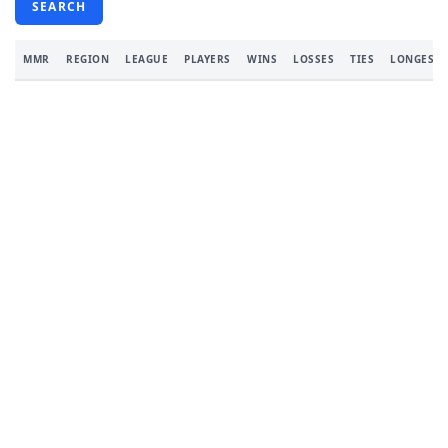
SEARCH
MMR
REGION
LEAGUE
PLAYERS
WINS
LOSSES
TIES
LONGEST 