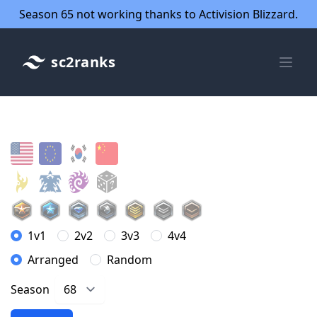
Season 65 not working thanks to Activision Blizzard.
sc2ranks
1v1
2v2
3v3
4v4
Arranged
Random
Season