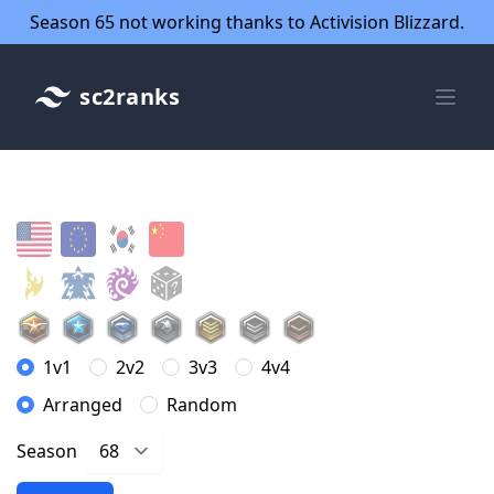
Season 65 not working thanks to Activision Blizzard.
sc2ranks
1v1
2v2
3v3
4v4
Arranged
Random
Season