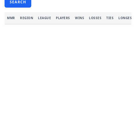
SEARCH
MMR
REGION
LEAGUE
PLAYERS
WINS
LOSSES
TIES
LONGEST 