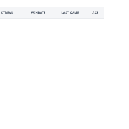
 STREAK
WINRATE
LAST GAME
AGE