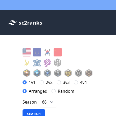
sc2ranks
1v1
2v2
3v3
4v4
Arranged
Random
Season
SEARCH