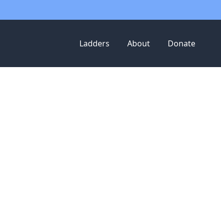
Ladders
About
Donate