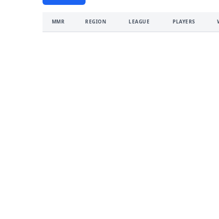
MMR
REGION
LEAGUE
PLAYERS