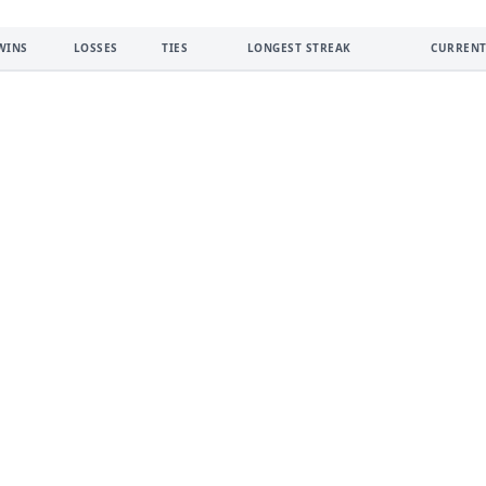
WINS
LOSSES
TIES
LONGEST STREAK
CURRENT