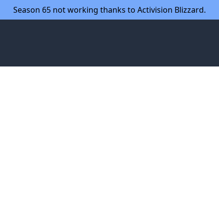
Season 65 not working thanks to Activision Blizzard.