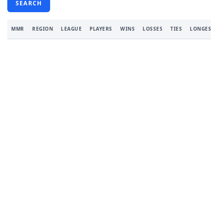
SEARCH
MMR
REGION
LEAGUE
PLAYERS
WINS
LOSSES
TIES
LONGEST 