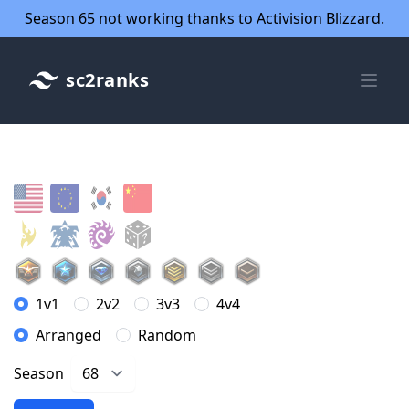
Season 65 not working thanks to Activision Blizzard.
sc2ranks
1v1
2v2
3v3
4v4
Arranged
Random
Season