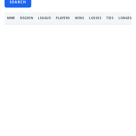
SEARCH
MMR
REGION
LEAGUE
PLAYERS
WINS
LOSSES
TIES
LONGEST 