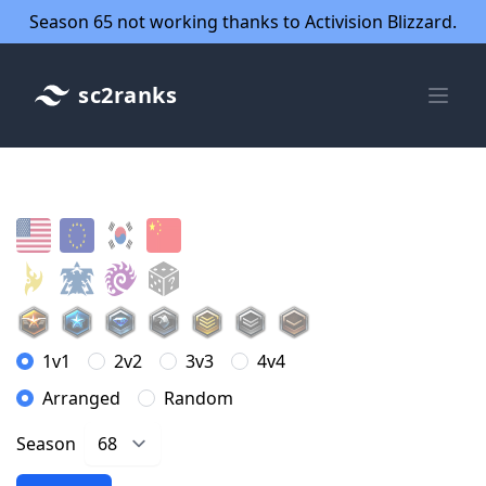
Season 65 not working thanks to Activision Blizzard.
sc2ranks
1v1
2v2
3v3
4v4
Arranged
Random
Season